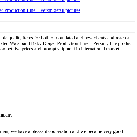
ble quality items for both our outdated and new clients and reach a
inated Waistband Baby Diaper Production Line – Peixin , The product
 competitive prices and prompt shipment in international market.
ompany.
l man, we have a pleasant cooperation and we became very good