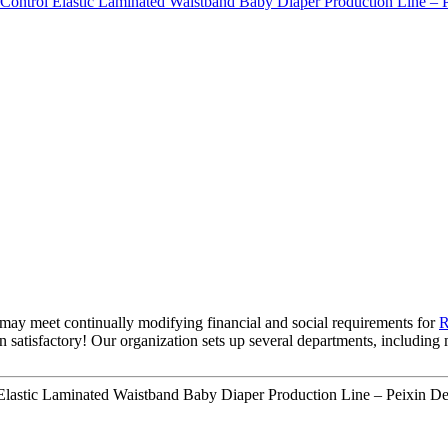
may meet continually modifying financial and social requirements for
R
own satisfactory! Our organization sets up several departments, includin
Elastic Laminated Waistband Baby Diaper Production Line – Peixin Det