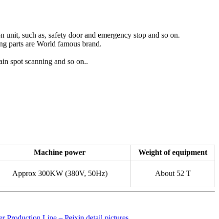
on unit, such as, safety door and emergency stop and so on.
ing parts are World famous brand.
ain spot scanning and so on..
Machine power
Weight of equipment
Approx 300KW (380V, 50Hz)
About 52 T