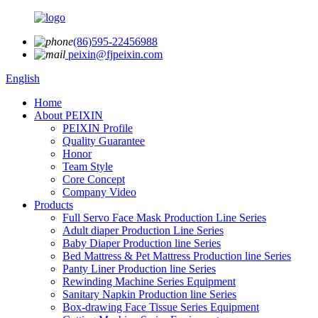
(86)595-22456988
peixin@fjpeixin.com
English
Home
About PEIXIN
PEIXIN Profile
Quality Guarantee
Honor
Team Style
Core Concept
Company Video
Products
Full Servo Face Mask Production Line Series
Adult diaper Production Line Series
Baby Diaper Production line Series
Bed Mattress & Pet Mattress Production line Series
Panty Liner Production line Series
Rewinding Machine Series Equipment
Sanitary Napkin Production line Series
Box-drawing Face Tissue Series Equipment