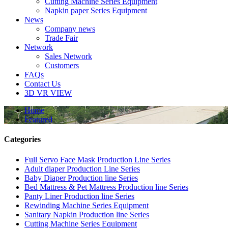
Cutting Machine Series Equipment
Napkin paper Series Equipment
News
Company news
Trade Fair
Network
Sales Network
Customers
FAQs
Contact Us
3D VR VIEW
Home
Featured
Categories
Full Servo Face Mask Production Line Series
Adult diaper Production Line Series
Baby Diaper Production line Series
Bed Mattress & Pet Mattress Production line Series
Panty Liner Production line Series
Rewinding Machine Series Equipment
Sanitary Napkin Production line Series
Cutting Machine Series Equipment