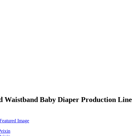
ed Waistband Baby Diaper Production Line