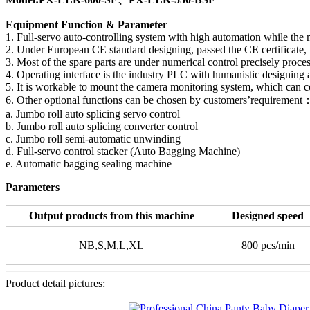
Equipment Function & Parameter
1. Full-servo auto-controlling system with high automation while the
2. Under European CE standard designing, passed the CE certificate, El
3. Most of the spare parts are under numerical control precisely pro
4. Operating interface is the industry PLC with humanistic designing a
5. It is workable to mount the camera monitoring system, which can con
6. Other optional functions can be chosen by customers’requirement
a. Jumbo roll auto splicing servo control
b. Jumbo roll auto splicing converter control
c. Jumbo roll semi-automatic unwinding
d. Full-servo control stacker (Auto Bagging Machine)
e. Automatic bagging sealing machine
Parameters
Output products from this machine
Designed speed
NB,S,M,L,XL
800 pcs/min
Product detail pictures: