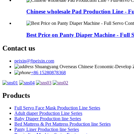
Chinese wholesale Pad Production Line - Ful
Best Price on Panty Diaper Machine - Full S
Contact us
peixin@fjpeixin.com
Shuangyang Overseas Chinese Economic-Develop 
+86 15280878368
Products
Full Servo Face Mask Production Line Series
Adult diaper Production Line Series
Baby Diaper Production line Series
Bed Mattress & Pet Mattress Production line Series
Panty Liner Production line Series