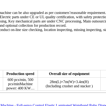
 machine can be also upgraded as per customers’reasonable requirement.
ectric parts under CE or UL quality certification, with safety protecti
cessing, Key mechanical parts are under CNC processing, Main outsourc
nd optional collection for production record.
duct on-line size checking, location inspecting, missing inspecting, st
：
Production speed
Overall size of equipment
600 pcs/min, 500
28m(L)×7m(W)×3.4m(H)
pcs/minMachine
(Including crusher and stacker )
power: 400 KW…