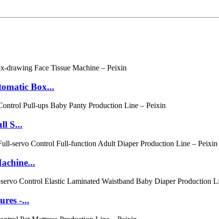
matic Box...
l S...
achine...
es -...