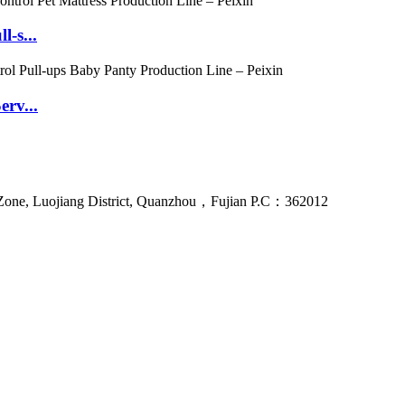
l-s...
erv...
Zone, Luojiang District, Quanzhou，Fujian P.C：362012