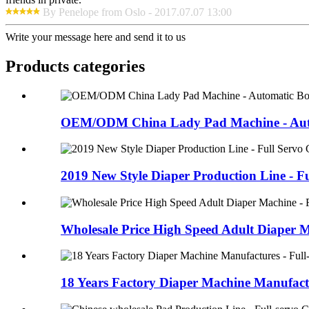
By Penelope from Oslo - 2017.07.07 13:00
Write your message here and send it to us
Products categories
OEM/ODM China Lady Pad Machine - Auto
2019 New Style Diaper Production Line - Ful
Wholesale Price High Speed Adult Diaper M
18 Years Factory Diaper Machine Manufactur