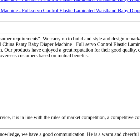
sumer requirements". We carry on to build and style and design remarka
ional China Panty Baby Diaper Machine - Full-servo Control Elastic Lam
an, Our products have enjoyed a great reputation for their good quality,
 overseas customers based on mutual benefits.
ice, it is in line with the rules of market competition, a competitive c
l knowledge, we have a good communication. He is a warm and cheerfu