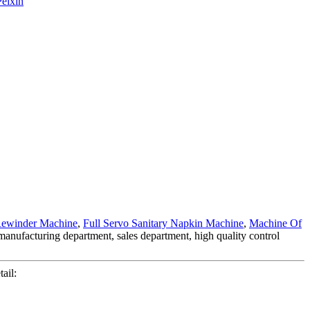
ewinder Machine
,
Full Servo Sanitary Napkin Machine
,
Machine Of
g manufacturing department, sales department, high quality control
ail: