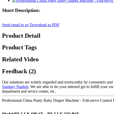
Short Description:
Send email to us
Download as PDF
Product Detail
Product Tags
Related Video
Feedback (2)
Our solutions are widely regarded and trustworthy by consumers and 
Sanitary Napkin
, We are able to do your tailored get to fulfill your 
department and sevice center, etc.
Professional China Panty Baby Diaper Machine - Full-servo Control 
Model:PX-LLK-600-SF、PX-LLK-550-BSF