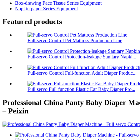
Box-drawing Face Tissue Series Equipment
Napkin paper Series Equipment
Featured products
Full-servo Control Pet Mattress Production Line
Full-servo Control Protection-leakage Sanitary Napki...
Full-servo Control Full-function Adult Diaper Produc...
Full-servo Full-function Elastic Ear Baby Diaper Pro...
Professional China Panty Baby Diaper Mac
– Peixin