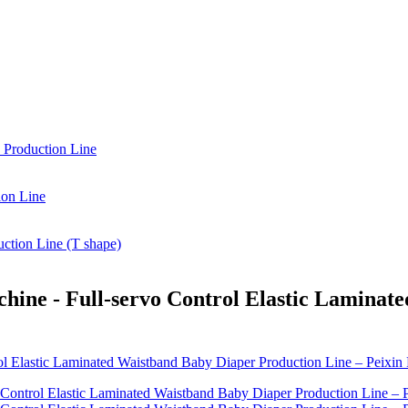
hine - Full-servo Control Elastic Laminat