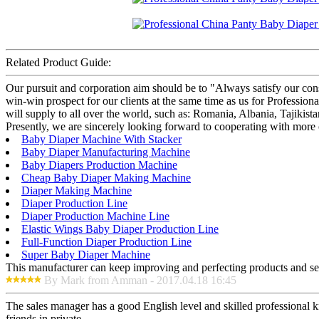
Related Product Guide:
Our pursuit and corporation aim should be to "Always satisfy our con
win-win prospect for our clients at the same time as us for Profess
will supply to all over the world, such as: Romania, Albania, Tajikist
Presently, we are sincerely looking forward to cooperating with more
Baby Diaper Machine With Stacker
Baby Diaper Manufacturing Machine
Baby Diapers Production Machine
Cheap Baby Diaper Making Machine
Diaper Making Machine
Diaper Production Line
Diaper Production Machine Line
Elastic Wings Baby Diaper Production Line
Full-Function Diaper Production Line
Super Baby Diaper Machine
This manufacturer can keep improving and perfecting products and serv
By Mark from Amman - 2017.04.18 16:45
The sales manager has a good English level and skilled professiona
friends in private.