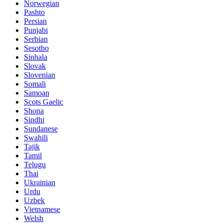
Norwegian
Pashto
Persian
Punjabi
Serbian
Sesotho
Sinhala
Slovak
Slovenian
Somali
Samoan
Scots Gaelic
Shona
Sindhi
Sundanese
Swahili
Tajik
Tamil
Telugu
Thai
Ukrainian
Urdu
Uzbek
Vietnamese
Welsh