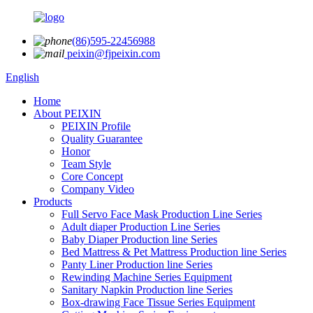
(86)595-22456988
peixin@fjpeixin.com
English
Home
About PEIXIN
PEIXIN Profile
Quality Guarantee
Honor
Team Style
Core Concept
Company Video
Products
Full Servo Face Mask Production Line Series
Adult diaper Production Line Series
Baby Diaper Production line Series
Bed Mattress & Pet Mattress Production line Series
Panty Liner Production line Series
Rewinding Machine Series Equipment
Sanitary Napkin Production line Series
Box-drawing Face Tissue Series Equipment