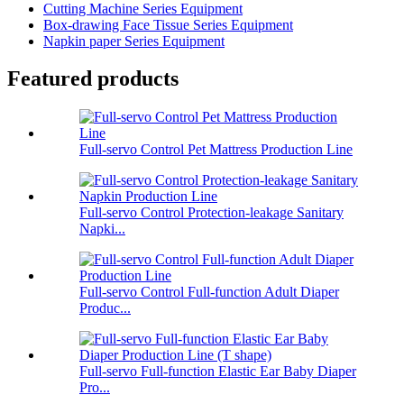
Cutting Machine Series Equipment
Box-drawing Face Tissue Series Equipment
Napkin paper Series Equipment
Featured products
Full-servo Control Pet Mattress Production Line
Full-servo Control Protection-leakage Sanitary
Napki...
Full-servo Control Full-function Adult Diaper
Produc...
Full-servo Full-function Elastic Ear Baby Diaper
Pro...