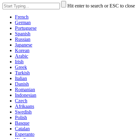
Hit enter to search or ESC to close
French
German
Portuguese
Spanish
Russian
Japanese
Korean
Arabic
Irish
Greek
Turkish
Italian
Danish
Romanian
Indonesian
Czech
Afrikaans
Swedish
Polish
Basque
Catalan
Esperanto