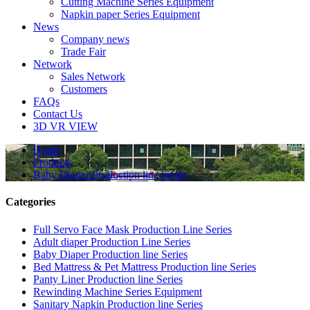
Cutting Machine Series Equipment
Napkin paper Series Equipment
News
Company news
Trade Fair
Network
Sales Network
Customers
FAQs
Contact Us
3D VR VIEW
Home
Products
Baby Diaper Production line Series
Categories
Full Servo Face Mask Production Line Series
Adult diaper Production Line Series
Baby Diaper Production line Series
Bed Mattress & Pet Mattress Production line Series
Panty Liner Production line Series
Rewinding Machine Series Equipment
Sanitary Napkin Production line Series