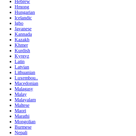
Hebrew
Hmong
Hungarian
Icelandic
Igbo
Javanese
Kannada
Kazakh
Khmer
Kurdish
Kyrgyz
Latin
Latvian
Lithuanian
Luxembou..
Macedonian
Malagasy
Malay
Malayalam
Maltese
Maori
Marathi
Mongolian
Burmese
Nepali