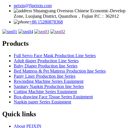
peixin@fjpeixin.com
Shuangyang Overseas Chinese Economic-Develop
Zone, Luojiang District, Quanzhou，Fujian P.C：362012
+86 15280878368
Products
Full Servo Face Mask Production Line Series
Adult diaper Production Line Series
Baby Diaper Production line Series
Bed Mattress & Pet Mattress Production line Series
Panty Liner Production line Series
Rewinding Machine Series Equipment
Sanitary Napkin Production line Series
Cutting Machine Series Equipment
Box-drawing Face Tissue Series Equipment
Napkin paper Series Equipment
Quick links
About PEIXIN