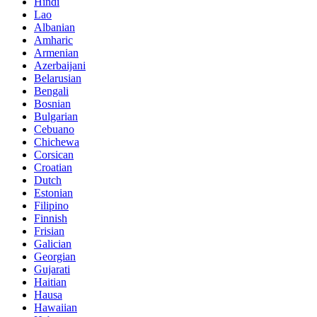
Hindi
Lao
Albanian
Amharic
Armenian
Azerbaijani
Belarusian
Bengali
Bosnian
Bulgarian
Cebuano
Chichewa
Corsican
Croatian
Dutch
Estonian
Filipino
Finnish
Frisian
Galician
Georgian
Gujarati
Haitian
Hausa
Hawaiian