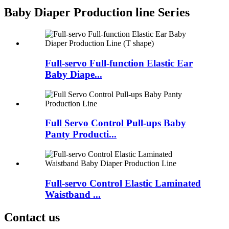
Baby Diaper Production line Series
Full-servo Full-function Elastic Ear
Baby Diape...
Full Servo Control Pull-ups Baby
Panty Producti...
Full-servo Control Elastic Laminated
Waistband ...
Contact us