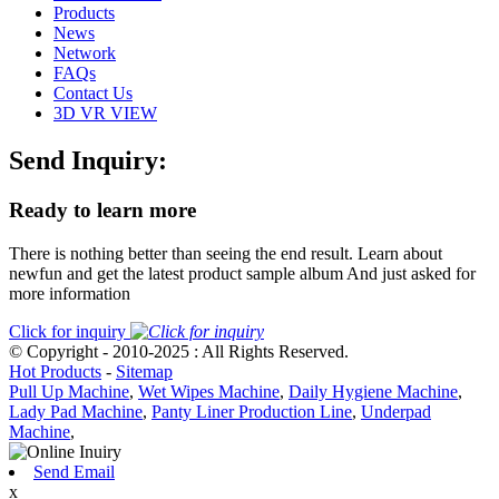
Products
News
Network
FAQs
Contact Us
3D VR VIEW
Send Inquiry:
Ready to learn more
There is nothing better than seeing the end result. Learn about
newfun and get the latest product sample album And just asked for
more information
Click for inquiry
© Copyright - 2010-2025 : All Rights Reserved.
Hot Products
-
Sitemap
Pull Up Machine
,
Wet Wipes Machine
,
Daily Hygiene Machine
,
Lady Pad Machine
,
Panty Liner Production Line
,
Underpad
Machine
,
Send Email
x