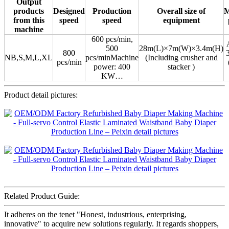
Output
products
Designed
Production
Overall size of
M
from this
speed
speed
equipment
machine
600 pcs/min,
500
28m(L)×7m(W)×3.4m(H)
800
NB,S,M,L,XL
pcs/minMachine
(Including crusher and
pcs/min
power: 400
stacker )
KW…
Product detail pictures:
Related Product Guide:
It adheres on the tenet "Honest, industrious, enterprising,
innovative" to acquire new solutions regularly. It regards shoppers,