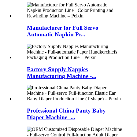
Manufacturer for Full Servo
Automatic Napkin Pr...
Factory Supply Nappies
Manufacturing Machine -...
Professional China Panty Baby
Diaper Machine -...