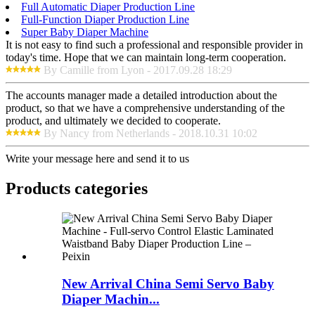
Full Automatic Diaper Production Line
Full-Function Diaper Production Line
Super Baby Diaper Machine
It is not easy to find such a professional and responsible provider in
today's time. Hope that we can maintain long-term cooperation.
By Camille from Lyon - 2017.09.28 18:29
The accounts manager made a detailed introduction about the
product, so that we have a comprehensive understanding of the
product, and ultimately we decided to cooperate.
By Nancy from Netherlands - 2018.10.31 10:02
Write your message here and send it to us
Products categories
New Arrival China Semi Servo Baby
Diaper Machin...