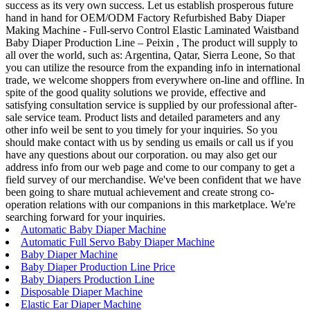
success as its very own success. Let us establish prosperous future
hand in hand for OEM/ODM Factory Refurbished Baby Diaper
Making Machine - Full-servo Control Elastic Laminated Waistband
Baby Diaper Production Line – Peixin , The product will supply to
all over the world, such as: Argentina, Qatar, Sierra Leone, So that
you can utilize the resource from the expanding info in international
trade, we welcome shoppers from everywhere on-line and offline. In
spite of the good quality solutions we provide, effective and
satisfying consultation service is supplied by our professional after-
sale service team. Product lists and detailed parameters and any
other info weil be sent to you timely for your inquiries. So you
should make contact with us by sending us emails or call us if you
have any questions about our corporation. ou may also get our
address info from our web page and come to our company to get a
field survey of our merchandise. We've been confident that we have
been going to share mutual achievement and create strong co-
operation relations with our companions in this marketplace. We're
searching forward for your inquiries.
Automatic Baby Diaper Machine
Automatic Full Servo Baby Diaper Machine
Baby Diaper Machine
Baby Diaper Production Line Price
Baby Diapers Production Line
Disposable Diaper Machine
Elastic Ear Diaper Machine