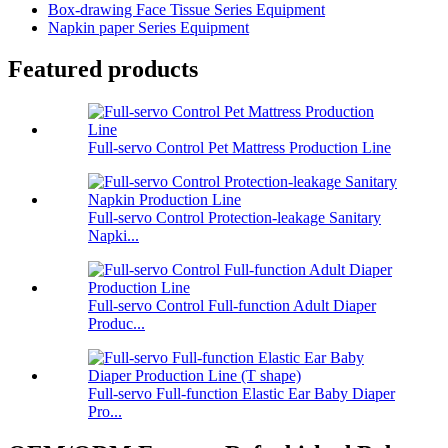
Box-drawing Face Tissue Series Equipment
Napkin paper Series Equipment
Featured products
Full-servo Control Pet Mattress Production Line
Full-servo Control Protection-leakage Sanitary
Napki...
Full-servo Control Full-function Adult Diaper
Produc...
Full-servo Full-function Elastic Ear Baby Diaper
Pro...