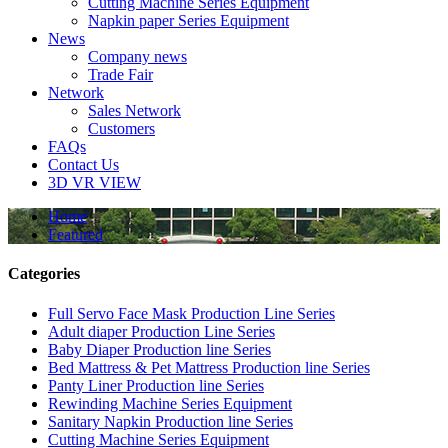
Cutting Machine Series Equipment
Napkin paper Series Equipment
News
Company news
Trade Fair
Network
Sales Network
Customers
FAQs
Contact Us
3D VR VIEW
Home
Featured
Categories
Full Servo Face Mask Production Line Series
Adult diaper Production Line Series
Baby Diaper Production line Series
Bed Mattress & Pet Mattress Production line Series
Panty Liner Production line Series
Rewinding Machine Series Equipment
Sanitary Napkin Production line Series
Cutting Machine Series Equipment