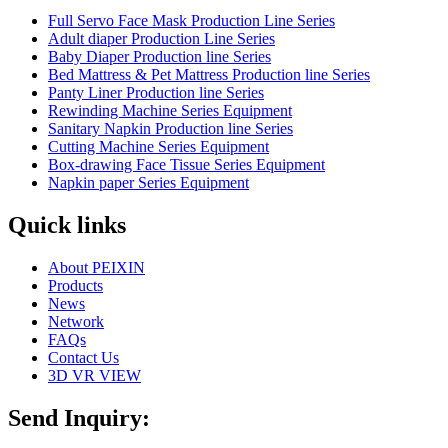
Full Servo Face Mask Production Line Series
Adult diaper Production Line Series
Baby Diaper Production line Series
Bed Mattress & Pet Mattress Production line Series
Panty Liner Production line Series
Rewinding Machine Series Equipment
Sanitary Napkin Production line Series
Cutting Machine Series Equipment
Box-drawing Face Tissue Series Equipment
Napkin paper Series Equipment
Quick links
About PEIXIN
Products
News
Network
FAQs
Contact Us
3D VR VIEW
Send Inquiry: