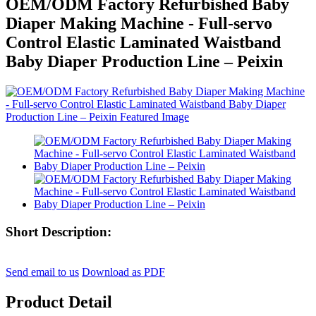
OEM/ODM Factory Refurbished Baby
Diaper Making Machine - Full-servo
Control Elastic Laminated Waistband
Baby Diaper Production Line – Peixin
Short Description:
Send email to us
Download as PDF
Product Detail