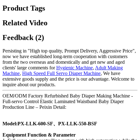
Product Tags
Related Video
Feedback (2)
Persisting in "High top quality, Prompt Delivery, Aggressive Price",
now we have established long-term cooperation with customers
from the two overseas and domestically and get new and aged
clients' large comments for
Hygienic Machine
,
Adult Making
Machine
,
High Speed Full Servo Diaper Machine
, We have
extensive goods supply and the price is our advantage. Welcome to
inquire about our products.
OEM/ODM Factory Refurbished Baby Diaper Making Machine -
Full-servo Control Elastic Laminated Waistband Baby Diaper
Production Line – Peixin Detail:
Model:PX-LLK-600-SF、PX-LLK-550-BSF
Equipment Function & Parameter