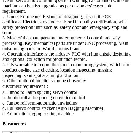
1. Full-servo auto-controlling system with high automation while the
machine can be also upgraded as per customers’reasonable
requirement.
2. Under European CE standard designing, passed the CE
certificate, Electric parts under CE or UL quality certification, with
safety protection unit, such as, safety door and emergency stop and
so on.
3. Most of the spare parts are under numerical control precisely
processing, Key mechanical parts are under CNC processing, Main
outsourcing parts are World famous brand.
4. Operating interface is the industry PLC with humanistic designing
and optional collection for production record.
5. It is workable to mount the camera monitoring system, which can
conduct on-line size checking, location inspecting, missing
inspecting, stain spot scanning and so on..
6. Other optional functions can be chosen by
customers’requirement：
a. Jumbo roll auto splicing servo control
b. Jumbo roll auto splicing converter control
c. Jumbo roll semi-automatic unwinding
d. Full-servo control stacker (Auto Bagging Machine)
e. Automatic bagging sealing machine
Parameters