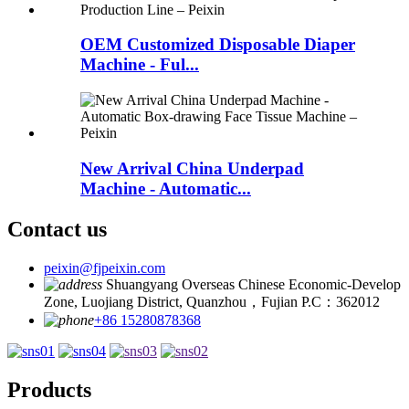
OEM Customized Disposable Diaper
Machine - Ful...
New Arrival China Underpad
Machine - Automatic...
Contact us
peixin@fjpeixin.com
Shuangyang Overseas Chinese Economic-Develop
Zone, Luojiang District, Quanzhou，Fujian P.C：362012
+86 15280878368
Products