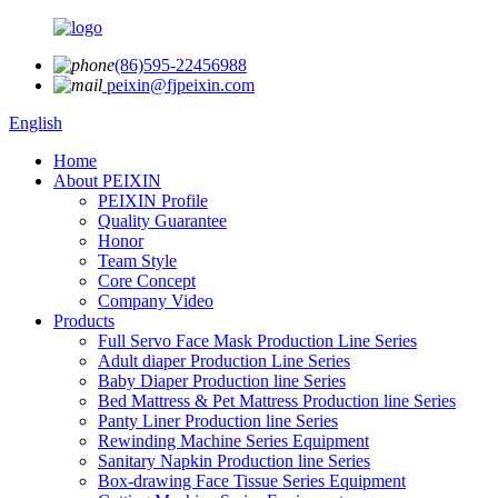
(86)595-22456988
peixin@fjpeixin.com
English
Home
About PEIXIN
PEIXIN Profile
Quality Guarantee
Honor
Team Style
Core Concept
Company Video
Products
Full Servo Face Mask Production Line Series
Adult diaper Production Line Series
Baby Diaper Production line Series
Bed Mattress & Pet Mattress Production line Series
Panty Liner Production line Series
Rewinding Machine Series Equipment
Sanitary Napkin Production line Series
Box-drawing Face Tissue Series Equipment