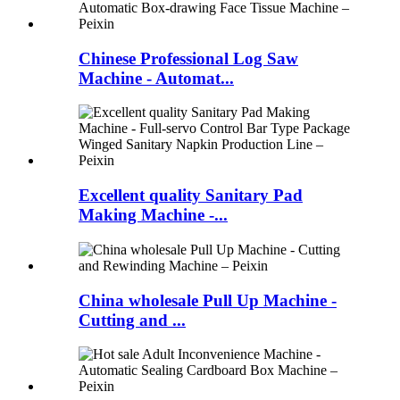
Chinese Professional Log Saw
Machine - Automat...
Excellent quality Sanitary Pad
Making Machine -...
China wholesale Pull Up Machine -
Cutting and ...