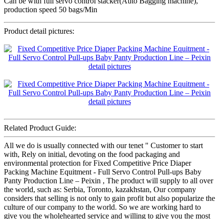
Can be with full servo control stacker(Auto Bagging machine),
production speed 50 bags/Min
Product detail pictures:
Related Product Guide:
All we do is usually connected with our tenet " Customer to start
with, Rely on initial, devoting on the food packaging and
environmental protection for Fixed Competitive Price Diaper
Packing Machine Equitment - Full Servo Control Pull-ups Baby
Panty Production Line – Peixin , The product will supply to all over
the world, such as: Serbia, Toronto, kazakhstan, Our company
considers that selling is not only to gain profit but also popularize the
culture of our company to the world. So we are working hard to
give you the wholehearted service and willing to give you the most