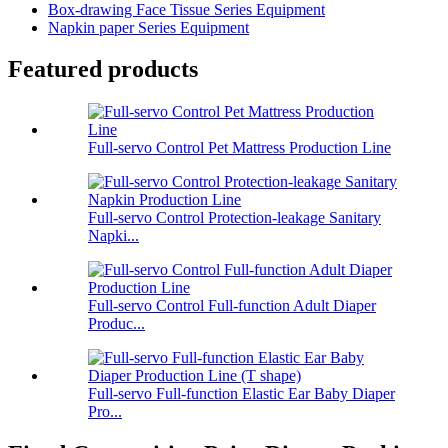
Box-drawing Face Tissue Series Equipment
Napkin paper Series Equipment
Featured products
Full-servo Control Pet Mattress Production Line
Full-servo Control Protection-leakage Sanitary
Napki...
Full-servo Control Full-function Adult Diaper
Produc...
Full-servo Full-function Elastic Ear Baby Diaper
Pro...