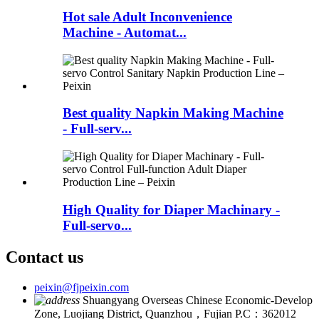
Hot sale Adult Inconvenience
Machine - Automat...
Best quality Napkin Making Machine
- Full-serv...
High Quality for Diaper Machinary -
Full-servo...
Contact us
peixin@fjpeixin.com
Shuangyang Overseas Chinese Economic-Develop
Zone, Luojiang District, Quanzhou，Fujian P.C：362012