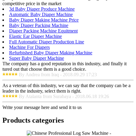
competitive price in the market
3d Baby Diaper Produce Machine
Automatic Baby Diaper Machine
Baby Diaper Making Machine Price
Baby Diaper Packing Machine
Diaper Packing Machine Equitment
Elastic Ear Diaper Machine
Full Automatic Diaper Production Line
Machine For Diapers
Refurbished Baby Diaper Making Machine
Super Baby Diaper Machine
The company has a good reputation in this industry, and finally it
tured out that choose them is a good choice.
By Andrea from Iraq - 2018.09.29 17:23
As a veteran of this industry, we can say that the company can be a
leader in the industry, select them is right.
By Atalanta from Surabaya - 2018.06.18 19:26
Write your message here and send it to us
Products categories