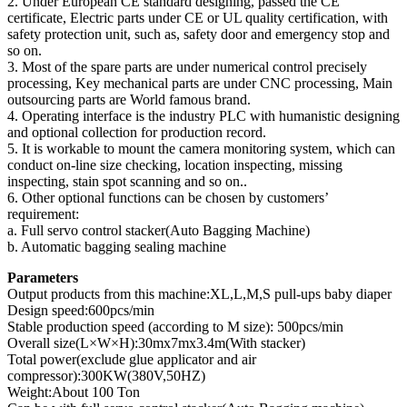
2. Under European CE standard designing, passed the CE
certificate, Electric parts under CE or UL quality certification, with
safety protection unit, such as, safety door and emergency stop and
so on.
3. Most of the spare parts are under numerical control precisely
processing, Key mechanical parts are under CNC processing, Main
outsourcing parts are World famous brand.
4. Operating interface is the industry PLC with humanistic designing
and optional collection for production record.
5. It is workable to mount the camera monitoring system, which can
conduct on-line size checking, location inspecting, missing
inspecting, stain spot scanning and so on..
6. Other optional functions can be chosen by customers’
requirement:
a. Full servo control stacker(Auto Bagging Machine)
b. Automatic bagging sealing machine
Parameters
Output products from this machine:XL,L,M,S pull-ups baby diaper
Design speed:600pcs/min
Stable production speed (according to M size): 500pcs/min
Overall size(L×W×H):30mx7mx3.4m(With stacker)
Total power(exclude glue applicator and air
compressor):300KW(380V,50HZ)
Weight:About 100 Ton