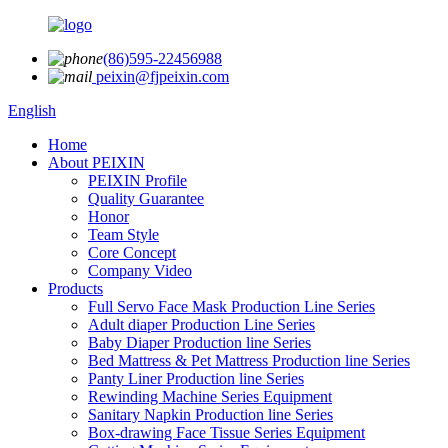
(86)595-22456988
peixin@fjpeixin.com
English
Home
About PEIXIN
PEIXIN Profile
Quality Guarantee
Honor
Team Style
Core Concept
Company Video
Products
Full Servo Face Mask Production Line Series
Adult diaper Production Line Series
Baby Diaper Production line Series
Bed Mattress & Pet Mattress Production line Series
Panty Liner Production line Series
Rewinding Machine Series Equipment
Sanitary Napkin Production line Series
Box-drawing Face Tissue Series Equipment