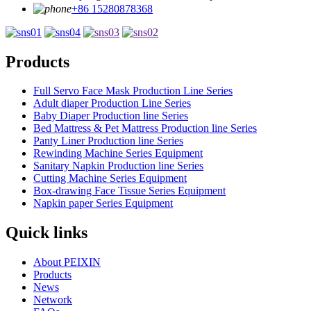
+86 15280878368
Products
Full Servo Face Mask Production Line Series
Adult diaper Production Line Series
Baby Diaper Production line Series
Bed Mattress & Pet Mattress Production line Series
Panty Liner Production line Series
Rewinding Machine Series Equipment
Sanitary Napkin Production line Series
Cutting Machine Series Equipment
Box-drawing Face Tissue Series Equipment
Napkin paper Series Equipment
Quick links
About PEIXIN
Products
News
Network