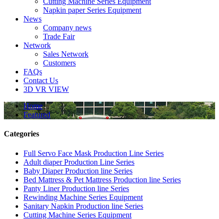
Cutting Machine Series Equipment
Napkin paper Series Equipment
News
Company news
Trade Fair
Network
Sales Network
Customers
FAQs
Contact Us
3D VR VIEW
Home
Featured
Categories
Full Servo Face Mask Production Line Series
Adult diaper Production Line Series
Baby Diaper Production line Series
Bed Mattress & Pet Mattress Production line Series
Panty Liner Production line Series
Rewinding Machine Series Equipment
Sanitary Napkin Production line Series
Cutting Machine Series Equipment