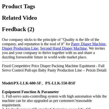
Product Tags
Related Video
Feedback (2)
Our company sticks to the principle of "Quality is the life of the
company, and reputation is the soul of it" for
Panty Diaper Machine
,
Diaper Production Line
,
Second Hand Diaper Machine
, We invites
you and your company to thrive together with us and share a
dazzling foreseeable future in world-wide market place.
Fixed Competitive Price Diaper Packing Machine Equitment - Full
Servo Control Pull-ups Baby Panty Production Line – Peixin Detail:
Model:PX-LLK-600-SF、PX-LLK-550-BSF
Equipment Function & Parameter
1. Full-servo auto-controlling system with high automation while the
machine can be also upgraded as per customers’reasonable
requirement.