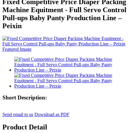
Fixed Competitive Price Diaper Packing
Machine Equitment - Full Servo Control
Pull-ups Baby Panty Production Line –
Peixin
Short Description:
Send email to us
Download as PDF
Product Detail