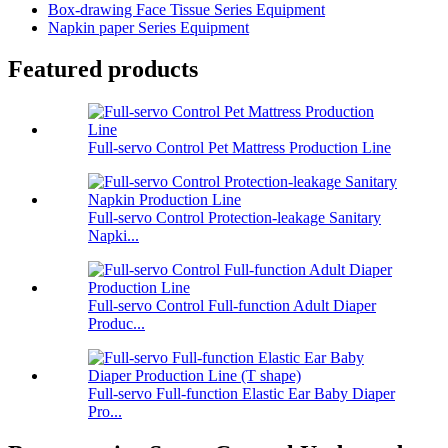
Box-drawing Face Tissue Series Equipment
Napkin paper Series Equipment
Featured products
Full-servo Control Pet Mattress Production Line
Full-servo Control Protection-leakage Sanitary
Napki...
Full-servo Control Full-function Adult Diaper
Produc...
Full-servo Full-function Elastic Ear Baby Diaper
Pro...