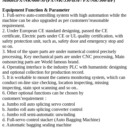
Model:PX-NK-600-SF(PX-NK-550-BSF/ PX-NK-500-BP)
Equipment Function & Parameter
1. Full-servo auto-controlling system with high automation while the
machine can be also upgraded as per customers’reasonable
requirement.
2. Under European CE standard designing, passed the CE
certificate, Electric parts under CE or UL quality certification, with
safety protection unit, such as, safety door and emergency stop and
so on.
3. Most of the spare parts are under numerical control precisely
processing, Key mechanical parts are under CNC processing, Main
outsourcing parts are World famous brand.
4. Operating interface is the industry PLC with humanistic designing
and optional collection for production record.
5. It is workable to mount the camera monitoring system, which can
conduct on-line size checking, location inspecting, missing
inspecting, stain spot scanning and so on..
6. Other optional functions can be chosen by
customers’requirement：
a. Jumbo roll auto splicing servo control
b. Jumbo roll auto splicing converter control
c. Jumbo roll semi-automatic unwinding
d. Full-servo control stacker (Auto Bagging Machine)
e. Automatic bagging sealing machine