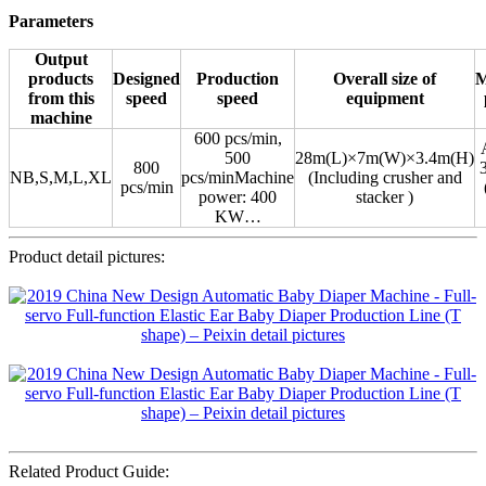
Parameters
Output
products
Designed
Production
Overall size of
M
from this
speed
speed
equipment
machine
600 pcs/min,
500
28m(L)×7m(W)×3.4m(H)
800
NB,S,M,L,XL
pcs/minMachine
(Including crusher and
pcs/min
power: 400
stacker )
KW…
Product detail pictures:
Related Product Guide: