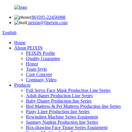
(86)595-22456988
peixin@fjpeixin.com
English
Home
About PEIXIN
PEIXIN Profile
Quality Guarantee
Honor
Team Style
Core Concept
Company Video
Products
Full Servo Face Mask Production Line Series
Adult diaper Production Line Series
Baby Diaper Production line Series
Bed Mattress & Pet Mattress Production line Series
Panty Liner Production line Series
Rewinding Machine Series Equipment
Sanitary Napkin Production line Series
Box-drawing Face Tissue Series Equipment