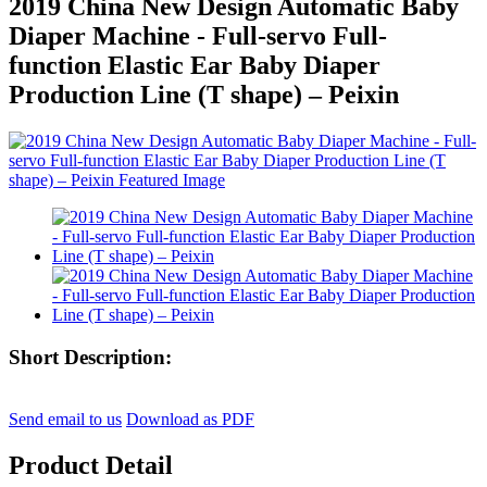
2019 China New Design Automatic Baby
Diaper Machine - Full-servo Full-
function Elastic Ear Baby Diaper
Production Line (T shape) – Peixin
Short Description:
Send email to us
Download as PDF
Product Detail