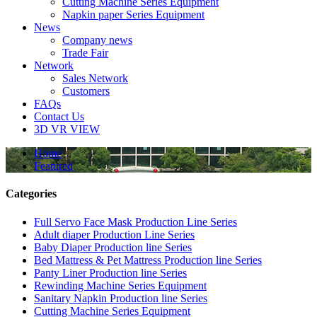
Cutting Machine Series Equipment
Napkin paper Series Equipment
News
Company news
Trade Fair
Network
Sales Network
Customers
FAQs
Contact Us
3D VR VIEW
Home
Featured
Categories
Full Servo Face Mask Production Line Series
Adult diaper Production Line Series
Baby Diaper Production line Series
Bed Mattress & Pet Mattress Production line Series
Panty Liner Production line Series
Rewinding Machine Series Equipment
Sanitary Napkin Production line Series
Cutting Machine Series Equipment