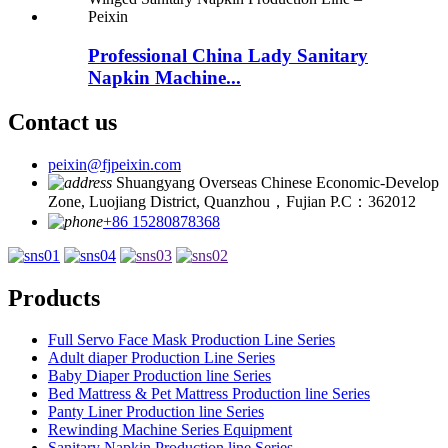
Professional China Lady Sanitary
Napkin Machine...
Contact us
peixin@fjpeixin.com
Shuangyang Overseas Chinese Economic-Develop
Zone, Luojiang District, Quanzhou，Fujian P.C：362012
+86 15280878368
Products
Full Servo Face Mask Production Line Series
Adult diaper Production Line Series
Baby Diaper Production line Series
Bed Mattress & Pet Mattress Production line Series
Panty Liner Production line Series
Rewinding Machine Series Equipment
Sanitary Napkin Production line Series