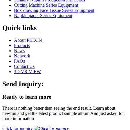
Cutting Machine Series Equipment
Box-drawing Face Tissue Series Equipment
Napkin paper Series Equipment
Quick links
About PEIXIN
Products
News
Network
FAQs
Contact Us
3D VR VIEW
Send Inquiry:
Ready to learn more
There is nothing better than seeing the end result. Learn about
newfun and get the latest product sample album And just asked for
more information
Click for inquiry