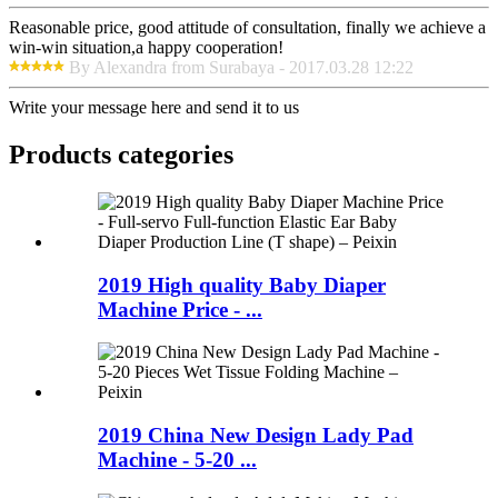
Reasonable price, good attitude of consultation, finally we achieve a
win-win situation,a happy cooperation!
By Alexandra from Surabaya - 2017.03.28 12:22
Write your message here and send it to us
Products categories
2019 High quality Baby Diaper
Machine Price - ...
2019 China New Design Lady Pad
Machine - 5-20 ...