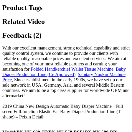
Product Tags
Related Video
Feedback (2)
With our excellent management, strong technical capability and strict
quality control system, we continue to provide our clients with
reliable quality, reasonable prices and excellent services. We aim at
becoming one of your most reliable partners and earning your
satisfaction for
Folded Handkerchief Wallet Tissue Machine
,
Baby
Diaper Production Line (Ce Approved)
,
Sanitary Napkin Machine
Price
, Since establishment in the early 1990s, we have set up our
sale network in USA, Germany, Asia, and several Middle Eastern
countries. We aim to be a top class supplier for worldwide OEM and
aftermarket!
2019 China New Design Automatic Baby Diaper Machine - Full-
servo Full-function Elastic Ear Baby Diaper Production Line (T
shape) – Peixin Detail: