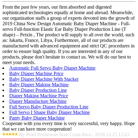
From the past few years, our firm absorbed and digested
sophisticated technologies equally at home and abroad. Meanwhile,
our organization staffs a group of experts devoted into the growth of
2019 China New Design Automatic Baby Diaper Machine - Full-
servo Full-function Elastic Ear Baby Diaper Production Line (T
shape) – Peixin , The product will supply to all over the world, such
as: Jakarta, France, Libya, Furthermore, all of our products are
manufactured with advanced equipment and strict QC procedures in
order to ensure high quality. If you are interested in any of our
products, please don't hesitate to contact us. We will do our best to
meet your needs.
Automatic Full Servo Baby Diaper Machine
Baby Diaper Machine Price
Baby Diaper Machine With Stacker
Baby Diaper Making Machine
Baby Diaper Production Line
Diaper Making Machine Price
Diaper Manufacture Machine
Full Servo Baby Diaper Production Line
Full Servo I Shape Baby Diaper Machine
Panty Baby Diaper Machine
Cooperate with you every time is very successful, very happy. Hope
that we can have more cooperation!
By Pearl Permewan from Costa Rica - 2018.12.25 12:43