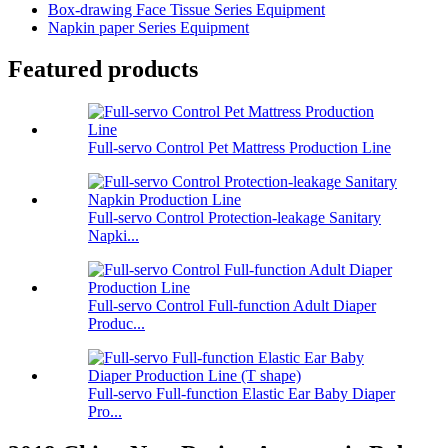
Box-drawing Face Tissue Series Equipment
Napkin paper Series Equipment
Featured products
Full-servo Control Pet Mattress Production Line
Full-servo Control Protection-leakage Sanitary
Napki...
Full-servo Control Full-function Adult Diaper
Produc...
Full-servo Full-function Elastic Ear Baby Diaper
Pro...