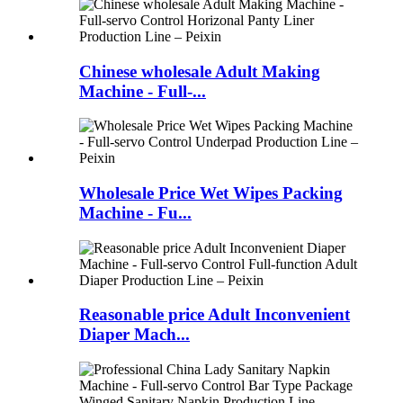
Chinese wholesale Adult Making
Machine - Full-...
Wholesale Price Wet Wipes Packing
Machine - Fu...
Reasonable price Adult Inconvenient
Diaper Mach...