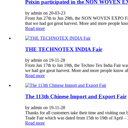
Peixin participated in the NON WOVE
by admin on 20-03-23
From Jun 27th to Jun 29th, the NON WOVEN EXPO Fair 
that we had got great harvest. More and more people kno
Read more
THE TECHNOTEX INDIA Fair
by admin on 19-11-28
From Jan 17th to Jan 19th, the Techno Tex India Fair w
we had got great harvest. More and more people know abo
Read more
The 113th Chinese Import and Export Fair
by admin on 19-11-28
Thanks for all customers take their time and visiting our
Trade Fair which was dated from 15th to 19th of April – 2
Read more