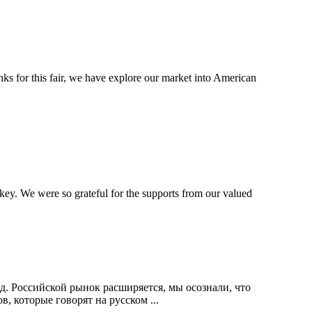
 for this fair, we have explore our market into American
ey. We were so grateful for the supports from our valued
.д. Российской рынок расширяется, мы осознали, что
 которые говорят на русском ...