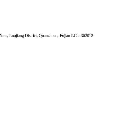
Zone, Luojiang District, Quanzhou，Fujian P.C：362012