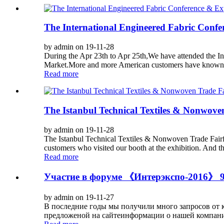
The International Engineered Fabric Conf
by admin on 19-11-28
During the Apr 23th to Apr 25th,We have attended the I
Market.More and more American customers have known t
Read more
The Istanbul Technical Textiles & Nonwove
by admin on 19-11-28
The Istanbul Technical Textiles & Nonwoven Trade Fairfr
customers who visited our booth at the exhibition. And th
Read more
Участие в форуме 《Интерэкспо-2016》 9-
by admin on 19-11-27
В последние годы мы получили много запросов от кл
предложеной на сайтеинформации о нашей компании 