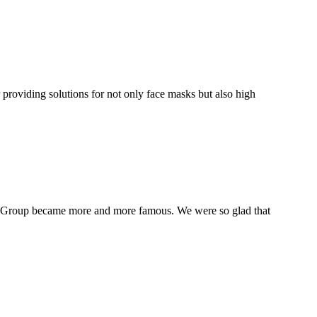
oviding solutions for not only face masks but also high
IN Group became more and more famous. We were so glad that