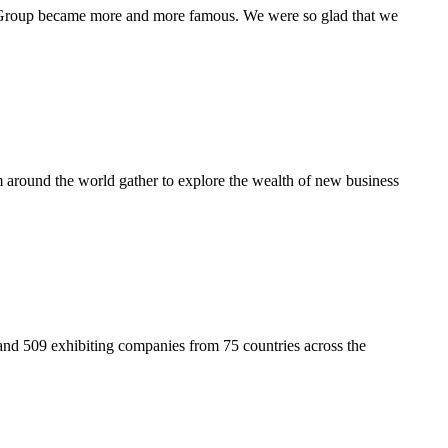
N Group became more and more famous. We were so glad that we
around the world gather to explore the wealth of new business
nd 509 exhibiting companies from 75 countries across the