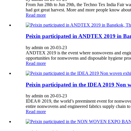
From Jun 28th to Jun 29th, the Techno Tex India Fair w
had got great harvest. More and more people know about 
Read more
Peixin participated in ANDTEX 2019 in Ba
by admin on 20-03-23
ANDTEX 2019 is the event where nonwovens and engineere
opportunities for nonwovens and disposable hygiene produ
Read more
Peixin participated in the IDEA 2019 Non 
by admin on 20-03-23
IDEA® 2019, the world’s preeminent event for nonwovens
entire nonwovens and engineered fabrics supply chain to
Read more