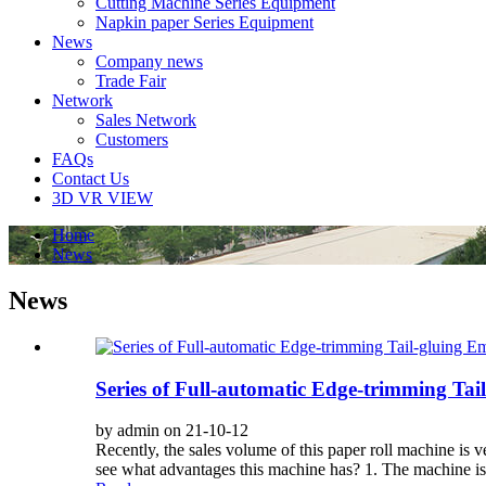
Cutting Machine Series Equipment
Napkin paper Series Equipment
News
Company news
Trade Fair
Network
Sales Network
Customers
FAQs
Contact Us
3D VR VIEW
Home
News
News
Series of Full-automatic Edge-trimming Ta
by admin on 21-10-12
Recently, the sales volume of this paper roll machine is 
see what advantages this machine has? 1. The machine i