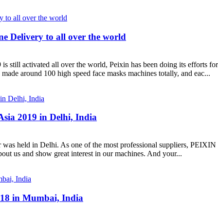
 Delivery to all over the world
ivated all over the world, Peixin has been doing its efforts for pr
 made around 100 high speed face masks machines totally, and eac...
sia 2019 in Delhi, India
 was held in Delhi. As one of the most professional suppliers, PEIX
ut us and show great interest in our machines. And your...
18 in Mumbai, India