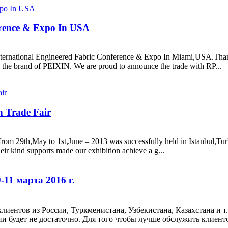
erence & Expo In USA
nternational Engineered Fabric Conference & Expo In Miami,USA.Thanks
he brand of PEIXIN. We are proud to announce the trade with RP...
n Trade Fair
om 29th,May to 1st,June – 2013 was successfully held in Istanbul,Turk
eir kind supports made our exhibition achieve a g...
11 марта 2016 г.
иентов из России, Туркменистана, Узбекистана, Казахстана и т
будет не достаточно. Для того чтобы лучше обслужить клиентов,