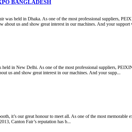
N EXPO BANGLADESH
was held in Dhaka. As one of the most professional suppliers, PEI
w about us and show great interest in our machines. And your support 
as held in New Delhi. As one of the most professional suppliers, PEI
ut us and show great interest in our machines. And your supp...
 booth, it’s our great honour to meet all. As one of the most memorable
013, Canton Fair’s reputation has b...