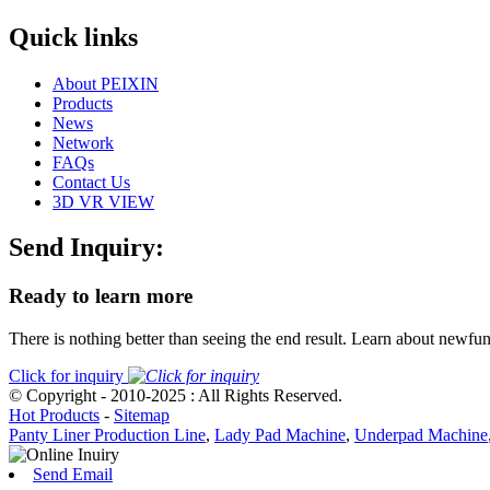
Quick links
About PEIXIN
Products
News
Network
FAQs
Contact Us
3D VR VIEW
Send Inquiry:
Ready to learn more
There is nothing better than seeing the end result. Learn about newfu
Click for inquiry
© Copyright - 2010-2025 : All Rights Reserved.
Hot Products
-
Sitemap
Panty Liner Production Line
,
Lady Pad Machine
,
Underpad Machine
Send Email