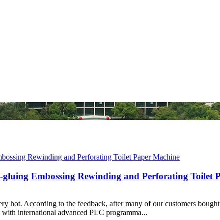
il-gluing Embossing Rewinding and Perforating Toilet
very hot. According to the feedback, after many of our customers bought 
s with international advanced PLC programma...