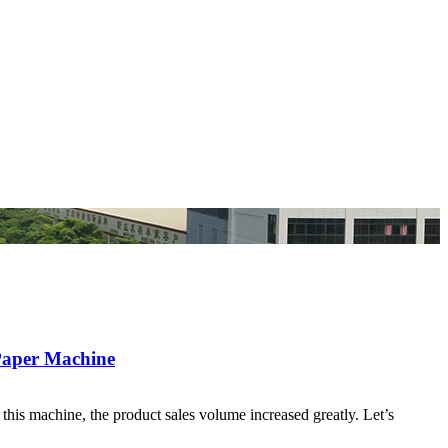
 Paper Machine
this machine, the product sales volume increased greatly. Let’s