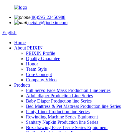
(86)595-22456988
peixin@fjpeixin.com
English
Home
About PEIXIN
PEIXIN Profile
Quality Guarantee
Honor
Team Style
Core Concept
Company Video
Products
Full Servo Face Mask Production Line Series
Adult diaper Production Line Series
Baby Diaper Production line Series
Bed Mattress & Pet Mattress Production line Series
Panty Liner Production line Series
Rewinding Machine Series Equipment
Sanitary Napkin Production line Series
Box-drawing Face Tissue Series Equipment