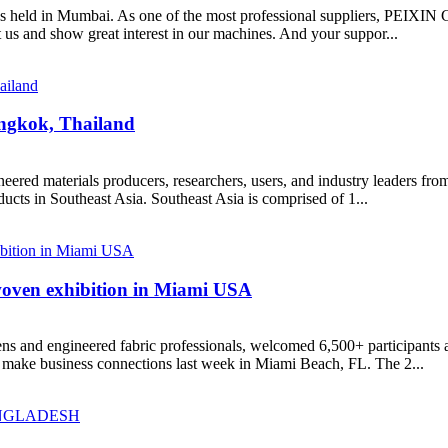
as held in Mumbai. As one of the most professional suppliers, PEIXI
us and show great interest in our machines. And your suppor...
ngkok, Thailand
d materials producers, researchers, users, and industry leaders from 
cts in Southeast Asia. Southeast Asia is comprised of 1...
woven exhibition in Miami USA
 and engineered fabric professionals, welcomed 6,500+ participants a
 make business connections last week in Miami Beach, FL. The 2...