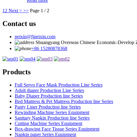
Read more
1
2
Next >
>>
Page 1 / 2
Contact us
peixin@fjpeixin.com
Shuangyang Overseas Chinese Economic-Develop 
+86 15280878368
Products
Full Servo Face Mask Production Line Series
Adult diaper Production Line Series
Baby Diaper Production line Series
Bed Mattress & Pet Mattress Production line Series
Panty Liner Production line Series
Rewinding Machine Series Equipment
Sanitary Napkin Production line Series
Cutting Machine Series Equipment
Box-drawing Face Tissue Series Equipment
Napkin paper Series Equipment