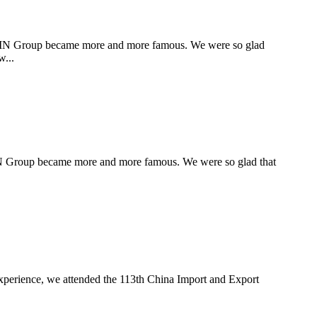
XIN Group became more and more famous. We were so glad
w...
XIN Group became more and more famous. We were so glad that
 experience, we attended the 113th China Import and Export