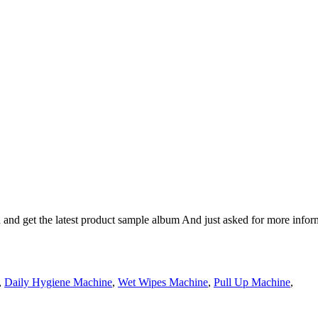
n and get the latest product sample album And just asked for more infor
,
Daily Hygiene Machine
,
Wet Wipes Machine
,
Pull Up Machine
,