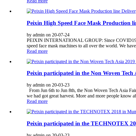
Read more
Peixin High Speed Face Mask Production line
by admin on 20-07-24
PEIXIN INTERNATIONAL GROUP: Since COVID19 is still act
speed face mask machines to all over the world. We have
Read more
Peixin participated in the Non Woven Tech A
by admin on 20-03-23
From Jun 6th to Jun 8th, the Non Woven Tech Asia Fair
we had got great harvest. More and more people know abo
Read more
Peixin participated in the TECHNOTEX 20
by admin on 20-03-23